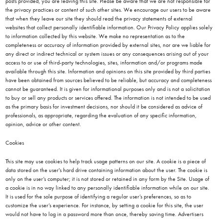
posts provided, you are leaving this site. Please be aware that we are not responsible for
the privacy practices or content of such other sites. We encourage our users to be aware
that when they leave our site they should read the privacy statements of external
websites that collect personally identifiable information. Our Privacy Policy applies solely
to information collected by this website. We make no representation as to the
completeness or accuracy of information provided by external sites, nor are we liable for
any direct or indirect technical or system issues or any consequences arising out of your
access to or use of third-party technologies, sites, information and/or programs made
available through this site. Information and opinions on this site provided by third parties
have been obtained from sources believed to be reliable, but accuracy and completeness
cannot be guaranteed. It is given for informational purposes only and is not a solicitation
to buy or sell any products or services offered. The information is not intended to be used
as the primary basis for investment decisions, nor should it be considered as advice of
professionals, as appropriate, regarding the evaluation of any specific information,
opinion, advice or other content.
Cookies
This site may use cookies to help track usage patterns on our site. A cookie is a piece of
data stored on the user's hard drive containing information about the user. The cookie is
only on the user’s computer; it is not stored or retained in any form by the Site. Usage of
a cookie is in no way linked to any personally identifiable information while on our site.
It is used for the sole purpose of identifying a regular user’s preferences, so as to
customize the user’s experience. For instance, by setting a cookie for this site, the user
would not have to log in a password more than once, thereby saving time. Advertisers