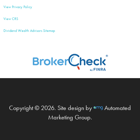
View Privacy Policy
View CRS
Dividend Wealth Advisors Sitemap
Copyright © 2026. Site design by
Automated
Marketing Group.