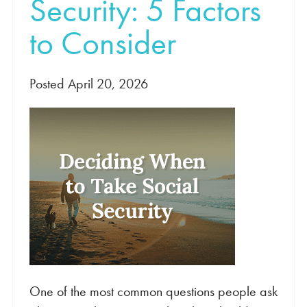
Security: 5 Factors
to Consider
Posted April 20, 2026
One of the most common questions people ask