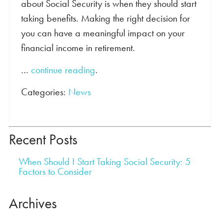
about Social Security is when they should start
taking benefits. Making the right decision for
you can have a meaningful impact on your
financial income in retirement.
...
continue reading
.
Categories:
News
Recent Posts
When Should I Start Taking Social Security: 5
Factors to Consider
Archives