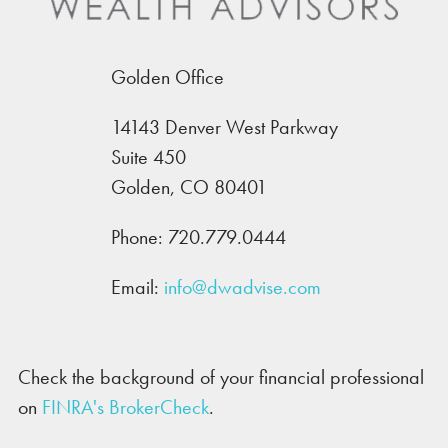
Golden Office
14143 Denver West Parkway
Suite 450
Golden, CO 80401
Phone:
720.779.0444
Email:
info@dwadvise.com
Check the background of your financial professional
on
FINRA's BrokerCheck
.