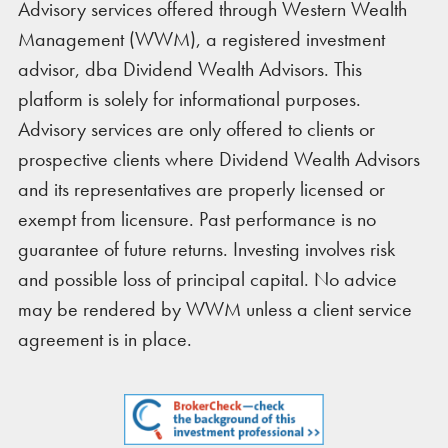
Advisory services offered through Western Wealth
Management (WWM), a registered investment
advisor, dba Dividend Wealth Advisors. This
platform is solely for informational purposes.
Advisory services are only offered to clients or
prospective clients where Dividend Wealth Advisors
and its representatives are properly licensed or
exempt from licensure. Past performance is no
guarantee of future returns. Investing involves risk
and possible loss of principal capital. No advice
may be rendered by WWM unless a client service
agreement is in place.