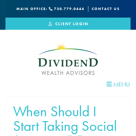
MAIN OFFICE:
720.779.0444
CONTACT US
CLIENT LOGIN
MENU
When Should I
Start Taking Social