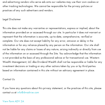
and advertising vendors who serve ads onto our websites may use their own cookies or
other tracking technologies. We cannot be responsible for the privacy policies or
practices of any such advertisers and vendors.
Legal Disclaimer
This site does not make any warranties or representations, express or implied, about the
information provided on or accessed through our site. In particular it does not warrant or
represent that the information is accurate, up-to-date, comprehensive, verified or
complete. Our site does not accept liability for any error, omission or delay in the
information or for any reliance placed by any person on the information. Our site shall
not be liable for any claims or losses of any nature, arising indirectly or directly from use
of the information on or accessed through the Site. You acknowledge that the information
is not provided as the basis of any professional advice or for transactional use. Western
Wealth Management, LLC dba Dividend Wealth shall not be responsible or liable for any
investment decisions or trading or any other actions taken by you or by third parties
based on information contained in this site without an advisory agreement in place.
Contact Us
If you have any questions about this privacy statement, or the practices of this site, please
contact us at
info@dwadvise.com
View Form ADV 2A