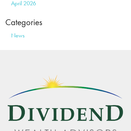
April 2026
Categories
News