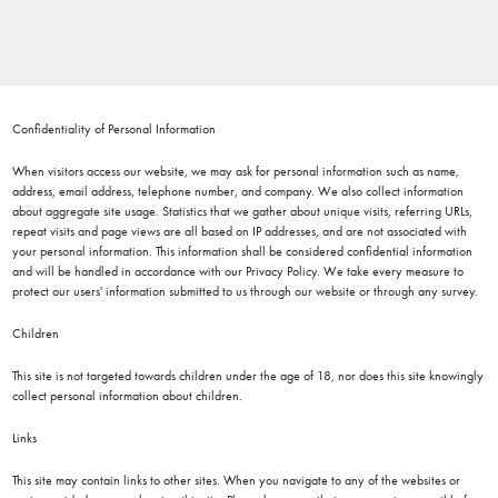
Confidentiality of Personal Information
When visitors access our website, we may ask for personal information such as name,
address, email address, telephone number, and company. We also collect information
about aggregate site usage. Statistics that we gather about unique visits, referring URLs,
repeat visits and page views are all based on IP addresses, and are not associated with
your personal information. This information shall be considered confidential information
and will be handled in accordance with our Privacy Policy. We take every measure to
protect our users' information submitted to us through our website or through any survey.
Children
This site is not targeted towards children under the age of 18, nor does this site knowingly
collect personal information about children.
Links
This site may contain links to other sites. When you navigate to any of the websites or